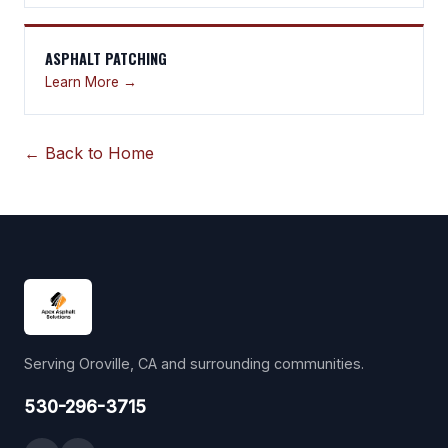
ASPHALT PATCHING
Learn More →
← Back to Home
Serving Oroville, CA and surrounding communities.
530-296-3715