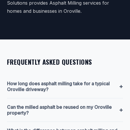
Solutions provides Asphalt Milling services for
homes and businesses in Oroville.
FREQUENTLY ASKED QUESTIONS
How long does asphalt milling take for a typical
+
Oroville driveway?
Can the milled asphalt be reused on my Oroville
+
property?