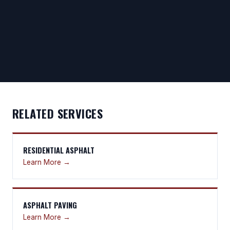
RELATED SERVICES
RESIDENTIAL ASPHALT
Learn More →
ASPHALT PAVING
Learn More →