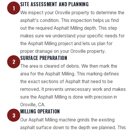
SITE ASSESSMENT AND PLANNING
1
We inspect your Oroville property to determine the
asphalt's condition. This inspection helps us find
out the required Asphalt Milling depth. This step
makes sure we understand your specific needs for
the Asphalt Milling project and lets us plan for
proper drainage on your Oroville property.
SURFACE PREPARATION
2
The area is cleared of debris. We then mark the
area for the Asphalt Milling. This marking defines
the exact sections of Asphalt that need to be
removed. It prevents unnecessary work and makes
sure the Asphalt Milling is done with precision in
Oroville, CA.
MILLING OPERATION
3
Our Asphalt Milling machine grinds the existing
asphalt surface down to the depth we planned. This