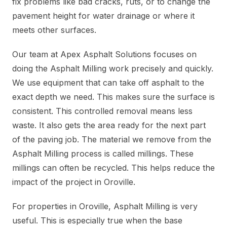
fix problems like bad cracks, ruts, or to change the
pavement height for water drainage or where it
meets other surfaces.
Our team at Apex Asphalt Solutions focuses on
doing the Asphalt Milling work precisely and quickly.
We use equipment that can take off asphalt to the
exact depth we need. This makes sure the surface is
consistent. This controlled removal means less
waste. It also gets the area ready for the next part
of the paving job. The material we remove from the
Asphalt Milling process is called millings. These
millings can often be recycled. This helps reduce the
impact of the project in Oroville.
For properties in Oroville, Asphalt Milling is very
useful. This is especially true when the base