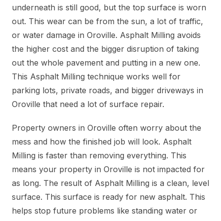
underneath is still good, but the top surface is worn
out. This wear can be from the sun, a lot of traffic,
or water damage in Oroville. Asphalt Milling avoids
the higher cost and the bigger disruption of taking
out the whole pavement and putting in a new one.
This Asphalt Milling technique works well for
parking lots, private roads, and bigger driveways in
Oroville that need a lot of surface repair.
Property owners in Oroville often worry about the
mess and how the finished job will look. Asphalt
Milling is faster than removing everything. This
means your property in Oroville is not impacted for
as long. The result of Asphalt Milling is a clean, level
surface. This surface is ready for new asphalt. This
helps stop future problems like standing water or