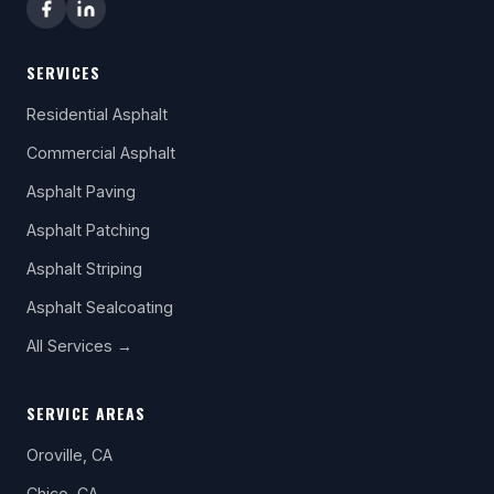
SERVICES
Residential Asphalt
Commercial Asphalt
Asphalt Paving
Asphalt Patching
Asphalt Striping
Asphalt Sealcoating
All Services →
SERVICE AREAS
Oroville, CA
Chico, CA