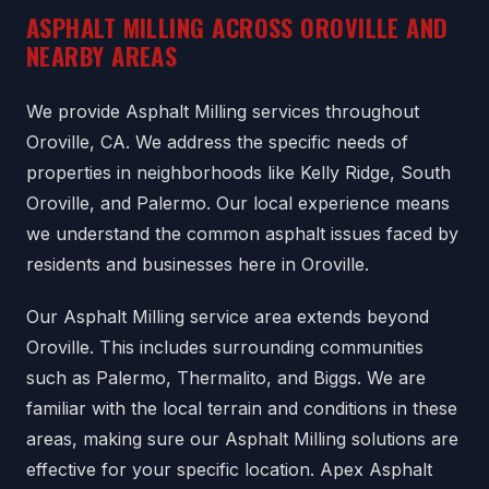
ASPHALT MILLING ACROSS OROVILLE AND
NEARBY AREAS
We provide Asphalt Milling services throughout
Oroville, CA. We address the specific needs of
properties in neighborhoods like Kelly Ridge, South
Oroville, and Palermo. Our local experience means
we understand the common asphalt issues faced by
residents and businesses here in Oroville.
Our Asphalt Milling service area extends beyond
Oroville. This includes surrounding communities
such as Palermo, Thermalito, and Biggs. We are
familiar with the local terrain and conditions in these
areas, making sure our Asphalt Milling solutions are
effective for your specific location. Apex Asphalt