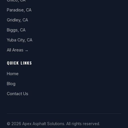
Paradise, CA
Gridley, CA
Biggs, CA
Yuba City, CA
All Areas →
QUICK LINKS
Home
Blog
Contact Us
© 2026 Apex Asphalt Solutions. All rights reserved.