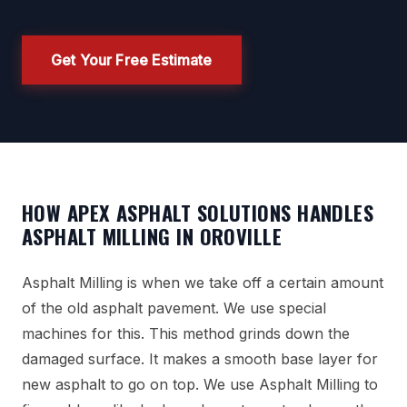
Get Your Free Estimate
HOW APEX ASPHALT SOLUTIONS HANDLES
ASPHALT MILLING IN OROVILLE
Asphalt Milling is when we take off a certain amount
of the old asphalt pavement. We use special
machines for this. This method grinds down the
damaged surface. It makes a smooth base layer for
new asphalt to go on top. We use Asphalt Milling to