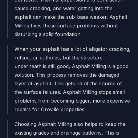
cause cracking, and water getting into the
asphalt can make the sub-base weaker. Asphalt
Milling fixes these surface problems without
disturbing a solid foundation.
When your asphalt has a lot of alligator cracking,
rutting, or potholes, but the structure
underneath is still good, Asphalt Milling is a good
solution. This process removes the damaged
layer of asphalt. This gets rid of the source of
the surface failures. Asphalt Milling stops small
problems from becoming bigger, more expensive
repairs for Oroville properties.
Choosing Asphalt Milling also helps to keep the
existing grades and drainage patterns. This is