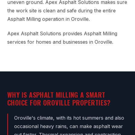
uneven ground. Apex Asphalt Solutions makes sure
the work site is clean and safe during the entire
Asphalt Milling operation in Oroville.
Apex Asphalt Solutions provides Asphalt Milling
services for homes and businesses in Oroville.
WHY IS ASPHALT MILLING A SMART
CHOICE FOR OROVILLE PROPERTIES?
Oroville's climate, with its hot summers and also
occasional heavy rains, can make asphalt wear
out faster. Thermal expansion and contraction