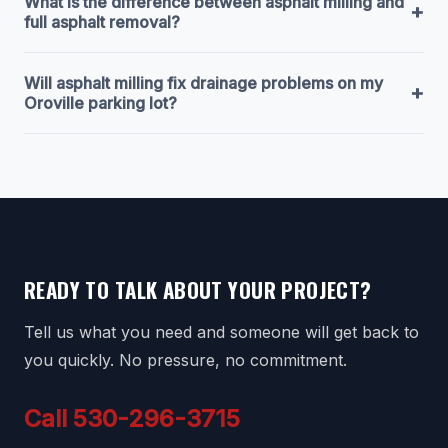
What is the difference between asphalt milling and
+
full asphalt removal?
Will asphalt milling fix drainage problems on my
+
Oroville parking lot?
READY TO TALK ABOUT YOUR PROJECT?
Tell us what you need and someone will get back to
you quickly. No pressure, no commitment.
Call 530-296-3715