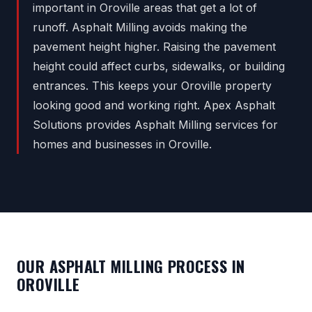
important in Oroville areas that get a lot of
runoff. Asphalt Milling avoids making the
pavement height higher. Raising the pavement
height could affect curbs, sidewalks, or building
entrances. This keeps your Oroville property
looking good and working right. Apex Asphalt
Solutions provides Asphalt Milling services for
homes and businesses in Oroville.
OUR ASPHALT MILLING PROCESS IN
OROVILLE