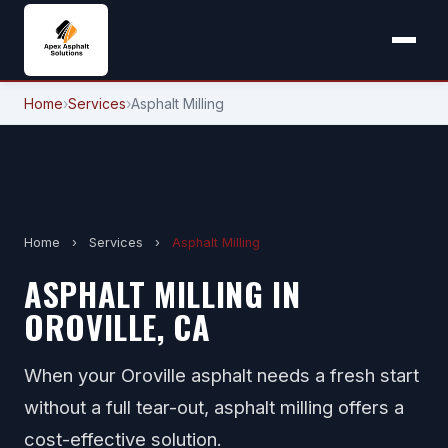
Home
›
Services
›
Asphalt Milling
Home
›
Services
›
Asphalt Milling
ASPHALT MILLING IN
OROVILLE, CA
When your Oroville asphalt needs a fresh start
without a full tear-out, asphalt milling offers a
cost-effective solution.