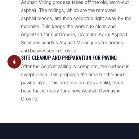
Asphalt Milling process takes off the old, worn-out
asphalt. The millings, which are the removed
asphalt pieces, are then collected right away by the
machine. This keeps the work site clean and
organized for our Oroville, CA team. Apex Asphalt
Solutions handles Asphalt Milling jobs for homes
and businesses in Oroville.
SITE CLEANUP AND PREPARATION FOR PAVING
4
After the Asphalt Milling is complete, the surface is
swept clean. This prepares the area for the next
paving layer. This process creates a solid, even
base that is ready for a new Asphalt Overlay in
Oroville.